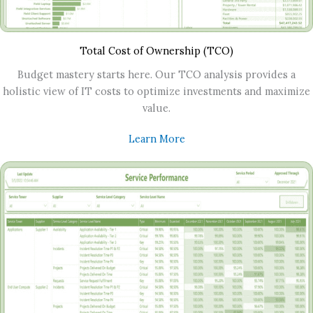
Total Cost of Ownership (TCO)
Budget mastery starts here. Our TCO analysis provides a
holistic view of IT costs to optimize investments and maximize
value.
Learn More