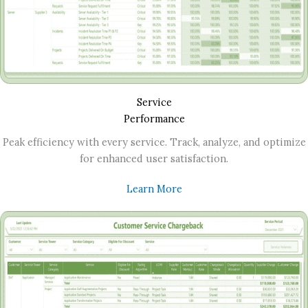
Service
Performance
Peak efficiency with every service. Track, analyze, and optimize
for enhanced user satisfaction.
Learn More