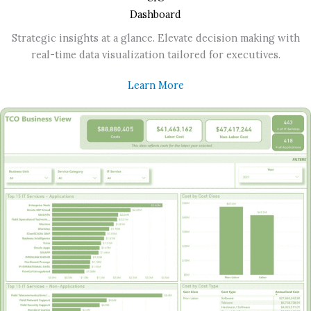
Dashboard
Strategic insights at a glance. Elevate decision making with
real-time data visualization tailored for executives.
Learn More