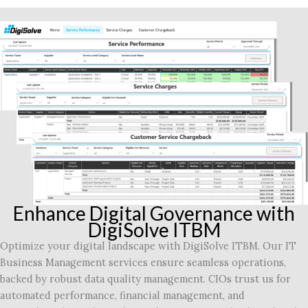
Enhance Digital Governance with
DigiSolve ITBM
Optimize your digital landscape with DigiSolve ITBM. Our IT
Business Management services ensure seamless operations,
backed by robust data quality management. CIOs trust us for
automated performance, financial management, and