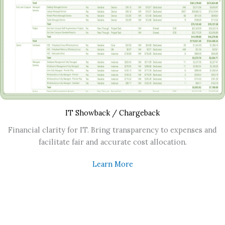
IT Showback / Chargeback
Financial clarity for IT. Bring transparency to expenses and
facilitate fair and accurate cost allocation.
Learn More