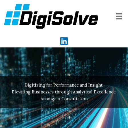
Skip
to
content
Digitizing for Performance and Insight.
Elevating Businesses through Analytical Excellence.
Arrange A Consultation